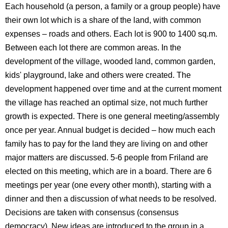
Each household (a person, a family or a group people) have
their own lot which is a share of the land, with common
expenses – roads and others. Each lot is 900 to 1400 sq.m.
Between each lot there are common areas. In the
development of the village, wooded land, common garden,
kids' playground, lake and others were created. The
development happened over time and at the current moment
the village has reached an optimal size, not much further
growth is expected. There is one general meeting/assembly
once per year. Annual budget is decided – how much each
family has to pay for the land they are living on and other
major matters are discussed. 5-6 people from Friland are
elected on this meeting, which are in a board. There are 6
meetings per year (one every other month), starting with a
dinner and then a discussion of what needs to be resolved.
Decisions are taken with consensus (consensus
democracy). New ideas are introduced to the group in a