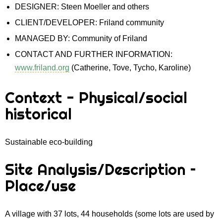
DESIGNER: Steen Moeller and others
CLIENT/DEVELOPER: Friland community
MANAGED BY: Community of Friland
CONTACT AND FURTHER INFORMATION:
www.friland.org
(Catherine, Tove, Tycho, Karoline)
Context - Physical/social
historical
Sustainable eco-building
Site Analysis/Description –
Place/use
A village with 37 lots, 44 households (some lots are used by