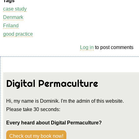
Tags
case study
Denmark
Friland
good practice
Log in
to post comments
Digital Permaculture
Hi, my name is Dominik. I'm the admin of this website.
Please take 30 seconds:
Every heard about Digital Permaculture?
Check out my book now!