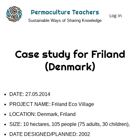
Skip
Permaculture Teachers
to
Log in
User
Sustainable Ways of Sharing Knowledge
main
Menu
content
Case study for Friland
(Denmark)
DATE: 27.05.2014
PROJECT NAME: Friland Eco Village
LOCATION: Denmark, Friland
SIZE: 10 hectares, 105 people (75 adults, 30 children),
DATE DESIGNED/PLANNED: 2002