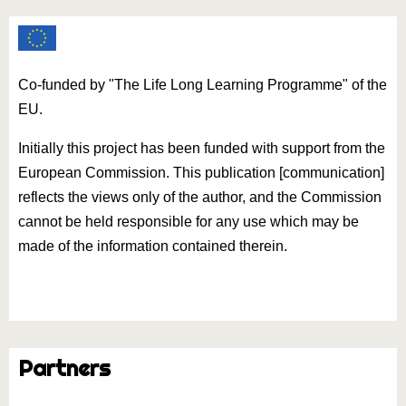
Co-funded by "The Life Long Learning Programme" of the
EU.
Initially this project has been funded with support from the
European Commission. This publication [communication]
reflects the views only of the author, and the Commission
cannot be held responsible for any use which may be
made of the information contained therein.
Partners