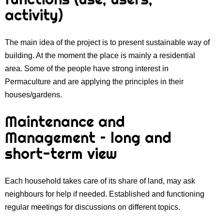
activity)
The main idea of the project is to present sustainable way of
building. At the moment the place is mainly a residential
area. Some of the people have strong interest in
Permaculture and are applying the principles in their
houses/gardens.
Maintenance and
Management – long and
short-term view
Each household takes care of its share of land, may ask
neighbours for help if needed. Established and functioning
regular meetings for discussions on different topics.