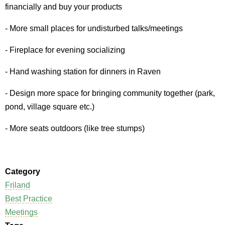
financially and buy your products
- More small places for undisturbed talks/meetings
- Fireplace for evening socializing
- Hand washing station for dinners in Raven
- Design more space for bringing community together (park,
pond, village square etc.)
- More seats outdoors (like tree stumps)
Category
Friland
Best Practice
Meetings