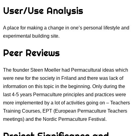
User/Use Analysis
A place for making a change in one’s personal lifestyle and
experimental building site.
Peer Reviews
The founder Steen Moeller had Permacultural ideas which
were new for the society in Friland and there was lack of
information on this topic in the beginning. Only during the
last 4-5 years Permaculture principles and practices were
more implemented by a lot of activities going on – Teachers
Training Courses, EPT (European Permaculture Teachers
meetings) and the Nordic Permaculture Festival.
Project Significance and