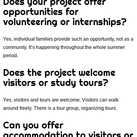
Does your project offer
opportunities for
volunteering or internships?
Yes, individual families provide such an opportunity, not as a
community. It’s happening throughout the whole summer
period.
Does the project welcome
visitors or study tours?
Yes, visitors and tours are welcome. Visitors can walk
around freely. There is a tour group, organizing tours.
Can you offer
accommodation to visitors or