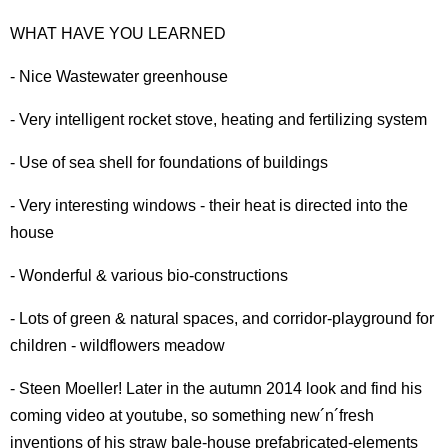
WHAT HAVE YOU LEARNED
- Nice Wastewater greenhouse
- Very intelligent rocket stove, heating and fertilizing system
- Use of sea shell for foundations of buildings
- Very interesting windows - their heat is directed into the
house
- Wonderful & various bio-constructions
- Lots of green & natural spaces, and corridor-playground for
children - wildflowers meadow
- Steen Moeller! Later in the autumn 2014 look and find his
coming video at youtube, so something new´n´fresh
inventions of his straw bale-house prefabricated-elements