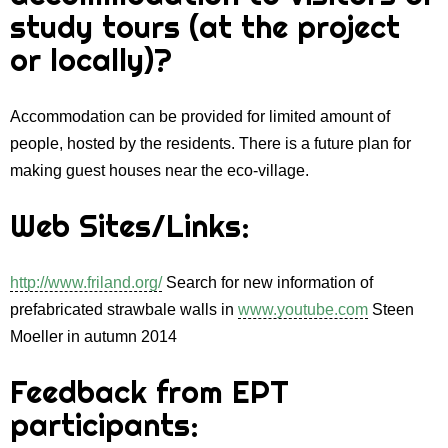
study tours (at the project
or locally)?
Accommodation can be provided for limited amount of
people, hosted by the residents. There is a future plan for
making guest houses near the eco-village.
Web Sites/Links:
http://www.friland.org/
Search for new information of
prefabricated strawbale walls in
www.youtube.com
Steen
Moeller in autumn 2014
Feedback from EPT
participants: