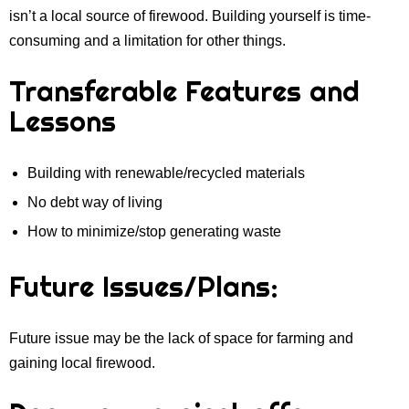
isn’t a local source of firewood. Building yourself is time-
consuming and a limitation for other things.
Transferable Features and
Lessons
Building with renewable/recycled materials
No debt way of living
How to minimize/stop generating waste
Future Issues/Plans:
Future issue may be the lack of space for farming and
gaining local firewood.