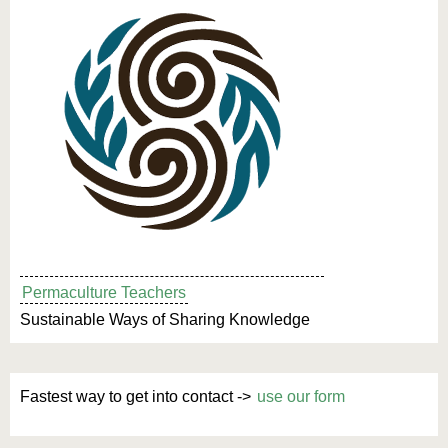
Permaculture Teachers
Sustainable Ways of Sharing Knowledge
Fastest way to get into contact ->
use our form