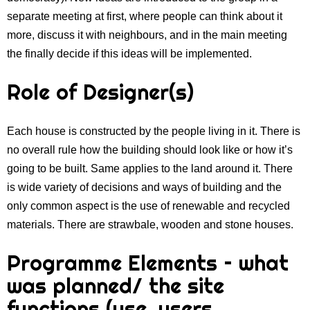
separate meeting at first, where people can think about it
more, discuss it with neighbours, and in the main meeting
the finally decide if this ideas will be implemented.
Role of Designer(s)
Each house is constructed by the people living in it. There is
no overall rule how the building should look like or how it’s
going to be built. Same applies to the land around it. There
is wide variety of decisions and ways of building and the
only common aspect is the use of renewable and recycled
materials. There are strawbale, wooden and stone houses.
Programme Elements – what
was planned/ the site
functions (use, users,