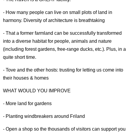
- How many people can live on small plots of land in
harmony. Diversity of architecture is breathtaking
- That a former farmland can be successfully transformed
into a diverse habitat for people, animals and nature
(including forest gardens, free-range ducks, etc.). Plus, in a
quite short time.
- Tove and the other hosts: trusting for letting us come into
their houses & homes
WHAT WOULD YOU IMPROVE
- More land for gardens
- Planting windbreakers around Friland
- Open a shop so the thousands of visitors can support you