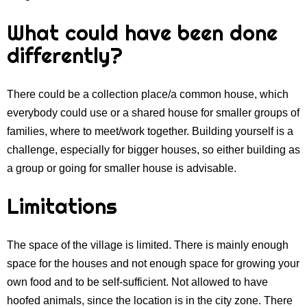
What could have been done
differently?
There could be a collection place/a common house, which
everybody could use or a shared house for smaller groups of
families, where to meet/work together. Building yourself is a
challenge, especially for bigger houses, so either building as
a group or going for smaller house is advisable.
Limitations
The space of the village is limited. There is mainly enough
space for the houses and not enough space for growing your
own food and to be self-sufficient. Not allowed to have
hoofed animals, since the location is in the city zone. There