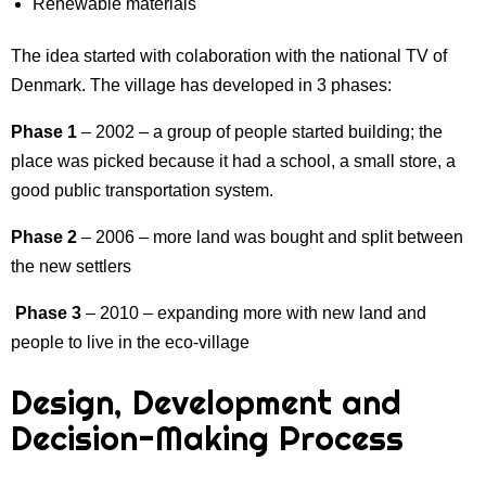
Renewable materials
The idea started with colaboration with the national TV of
Denmark. The village has developed in 3 phases:
Phase 1
– 2002 – a group of people started building; the
place was picked because it had a school, a small store, a
good public transportation system.
Phase 2
– 2006 – more land was bought and split between
the new settlers
Phase 3
– 2010 – expanding more with new land and
people to live in the eco-village
Design, Development and
Decision-Making Process