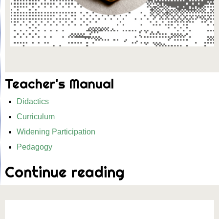
Teacher's Manual
Didactics
Curriculum
Widening Participation
Pedagogy
Continue reading