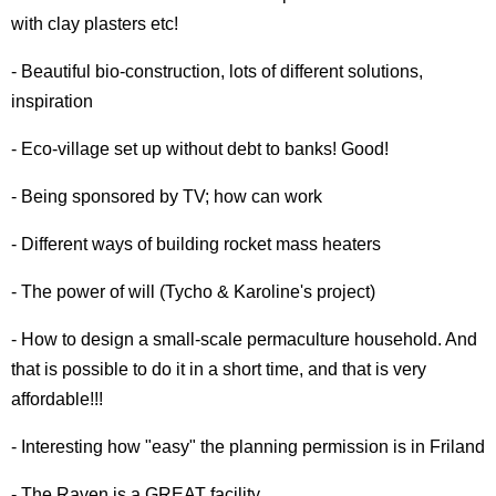
with clay plasters etc!
- Beautiful bio-construction, lots of different solutions,
inspiration
- Eco-village set up without debt to banks! Good!
- Being sponsored by TV; how can work
- Different ways of building rocket mass heaters
- The power of will (Tycho & Karoline's project)
- How to design a small-scale permaculture household. And
that is possible to do it in a short time, and that is very
affordable!!!
- Interesting how "easy" the planning permission is in Friland
- The Raven is a GREAT facility.