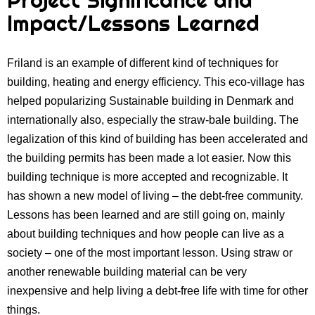
Impact/Lessons Learned
Friland is an example of different kind of techniques for
building, heating and energy efficiency. This eco-village has
helped popularizing Sustainable building in Denmark and
internationally also, especially the straw-bale building. The
legalization of this kind of building has been accelerated and
the building permits has been made a lot easier. Now this
building technique is more accepted and recognizable. It
has shown a new model of living – the debt-free community.
Lessons has been learned and are still going on, mainly
about building techniques and how people can live as a
society – one of the most important lesson. Using straw or
another renewable building material can be very
inexpensive and help living a debt-free life with time for other
things.