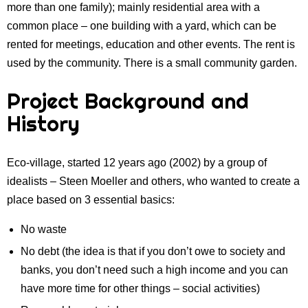
more than one family); mainly residential area with a
common place – one building with a yard, which can be
rented for meetings, education and other events. The rent is
used by the community. There is a small community garden.
Project Background and
History
Eco-village, started 12 years ago (2002) by a group of
idealists – Steen Moeller and others, who wanted to create a
place based on 3 essential basics:
No waste
No debt (the idea is that if you don’t owe to society and
banks, you don’t need such a high income and you can
have more time for other things – social activities)