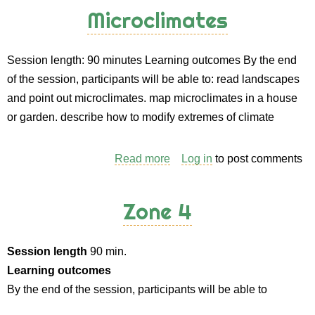
Content
Microclimates
(and
Methods)
Session length: 90 minutes Learning outcomes By the end
for
of the session, participants will be able to: read landscapes
an
and point out microclimates. map microclimates in a house
“Introduction
or garden. describe how to modify extremes of climate
to
Permaculture”
Course
Read more
about
Log in
to post comments
Microclimates
Zone 4
Session length
90 min.
Learning outcomes
By the end of the session, participants will be able to