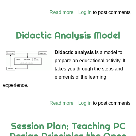
Read more
about
Log in
to post comments
Session
Plan
Didactic Analysis Model
Collection
from
Didactic analysis
is a model to
Monika
prepare an educational activity. It
Frank
takes you through the steps and
elements of the learning
experience.
Read more
about
Log in
to post comments
Didactic
Analysis
Session Plan: Teaching PC
Model
Design Principles the Open