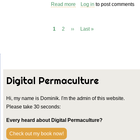
Read more
about
Log in
to post comments
Teaching
Tool:
Current
1
Page
2
Next
››
Last
Last »
Pagination
How
page
page
page
to
Create
a
Session
Plan
Digital Permaculture
Hi, my name is Dominik. I'm the admin of this website.
Please take 30 seconds:
Every heard about Digital Permaculture?
Check out my book now!