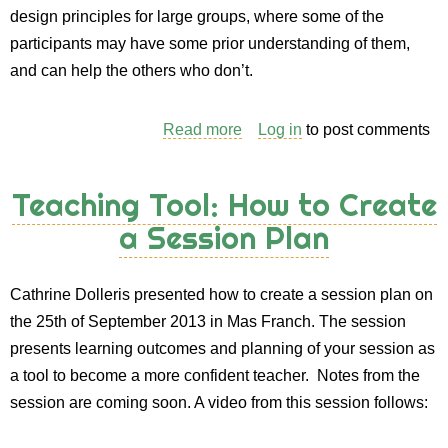
design principles for large groups, where some of the
participants may have some prior understanding of them,
and can help the others who don’t.
Read more
about
Log in
to post comments
Session
Plan:
Teaching Tool: How to Create
Teaching
a Session Plan
PC
Design
Principles
Cathrine Dolleris presented how to create a session plan on
the
the 25th of September 2013 in Mas Franch. The session
Open
presents learning outcomes and planning of your session as
Space
a tool to become a more confident teacher. Notes from the
Way
session are coming soon. A video from this session follows: