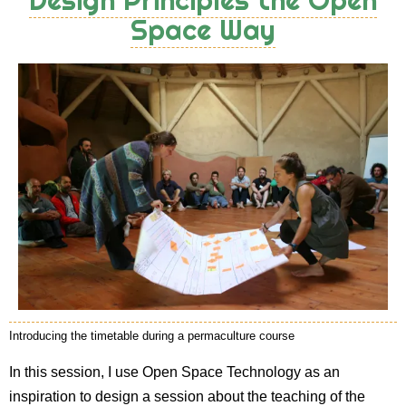
Space Way
Introducing the timetable during a permaculture course
In this session, I use Open Space Technology as an
inspiration to design a session about the teaching of the