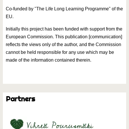
Co-funded by "The Life Long Learning Programme" of the
EU.
Initially this project has been funded with support from the
European Commission. This publication [communication]
reflects the views only of the author, and the Commission
cannot be held responsible for any use which may be
made of the information contained therein.
Partners