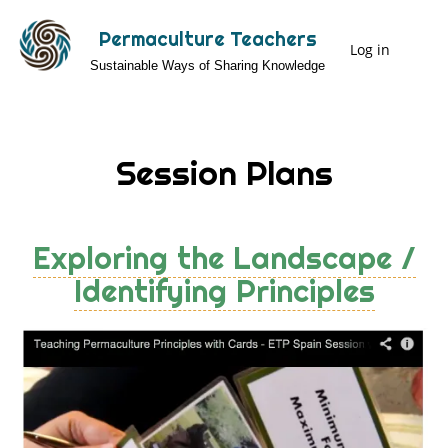
Skip
Permaculture Teachers
to
Log in
User
Sustainable Ways of Sharing Knowledge
main
Menu
content
Session Plans
Exploring the Landscape /
Identifying Principles