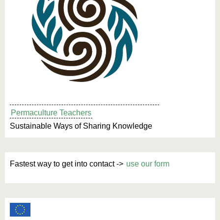
Permaculture Teachers
Sustainable Ways of Sharing Knowledge
Fastest way to get into contact ->
use our form