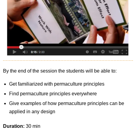
By the end of the session the students will be able to:
Get familiarized with permaculture principles
Find permaculture principles everywhere
Give examples of how permaculture principles can be
applied in any design
Duration:
30 min