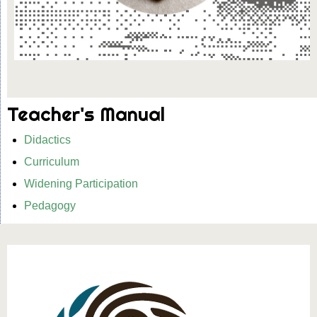
Teacher's Manual
Didactics
Curriculum
Widening Participation
Pedagogy