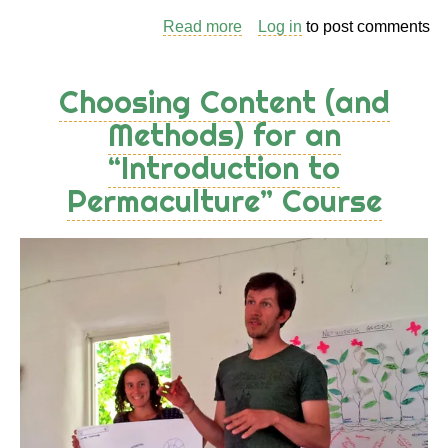
Read more
about
Log in
to post comments
Exploring
the
Choosing Content (and
Landscape
Methods) for an
/
“Introduction to
Identifying
Principles
Permaculture” Course