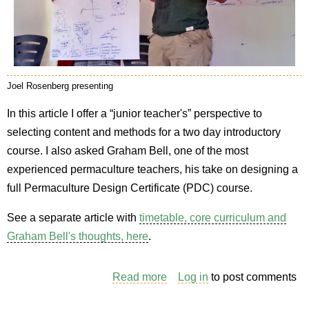
Joel Rosenberg presenting
In this article I offer a “junior teacher's” perspective to
selecting content and methods for a two day introductory
course. I also asked Graham Bell, one of the most
experienced permaculture teachers, his take on designing a
full Permaculture Design Certificate (PDC) course.
See a separate article with
timetable, core curriculum and
Graham Bell's thoughts, here
.
Read more
about
Log in
to post comments
Choosing