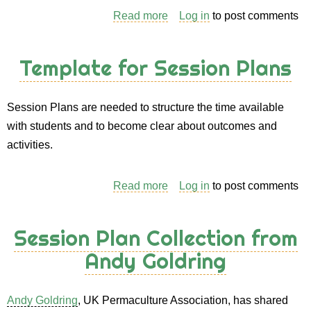
Read more
about
Log in
to post comments
Zone
4
Template for Session Plans
Session Plans are needed to structure the time available
with students and to become clear about outcomes and
activities.
Read more
about
Log in
to post comments
Template
for
Session Plan Collection from
Session
Andy Goldring
Plans
Andy Goldring
, UK Permaculture Association, has shared