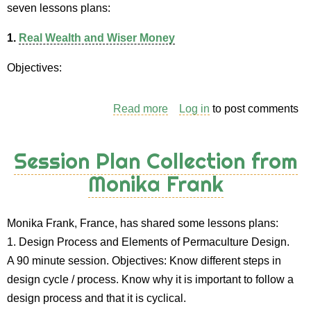
seven lessons plans:
1.
Real Wealth and Wiser Money
Objectives:
Read more
about
Log in
to post comments
Session
Plan
Session Plan Collection from
Collection
Monika Frank
from
Andy
Goldring
Monika Frank, France, has shared some lessons plans:
1. Design Process and Elements of Permaculture Design.
A 90 minute session. Objectives: Know different steps in
design cycle / process. Know why it is important to follow a
design process and that it is cyclical.