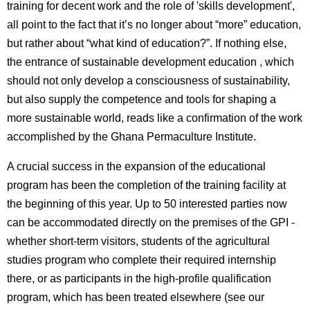
training for decent work and the role of 'skills development',
all point to the fact that it’s no longer about “more” education,
but rather about “what kind of education?”. If nothing else,
the entrance of sustainable development education , which
should not only develop a consciousness of sustainability,
but also supply the competence and tools for shaping a
more sustainable world, reads like a confirmation of the work
accomplished by the Ghana Permaculture Institute.
A crucial success in the expansion of the educational
program has been the completion of the training facility at
the beginning of this year. Up to 50 interested parties now
can be accommodated directly on the premises of the GPI -
whether short-term visitors, students of the agricultural
studies program who complete their required internship
there, or as participants in the high-profile qualification
program, which has been treated elsewhere (see our