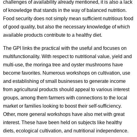
challenges of availability already mentioned, it is also a lack
of knowledge that stands in the way of balanced nutrition.
Food security does not simply mean sufficient nutritious food
of good quality, but also the necessary knowledge of which
available products contribute to a healthy diet.
The GPI links the practical with the useful and focuses on
multifunctionality. With respect to nutritional value, yield and
multi-use, the moringa tree and oyster mushrooms have
become favorites. Numerous workshops on cultivation, use
and establishing of small businesses to generate income
from agricultural products should appeal to various interest
groups, among them farmers with connections to the local
market or families looking to boost their self-sufficiency.
Other, more general workshops have also met with great
interest. These have been held on subjects like healthy
diets, ecological cultivation, and nutritional independence.