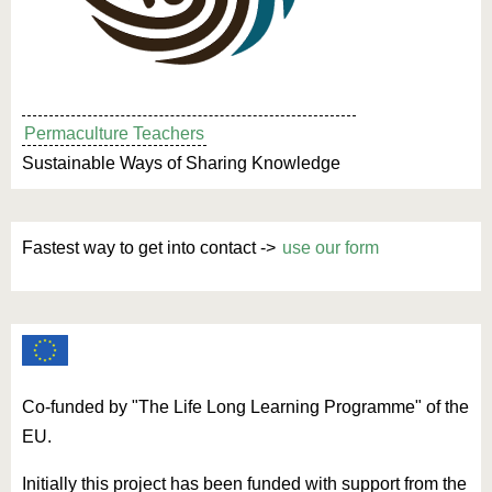
Permaculture Teachers
Sustainable Ways of Sharing Knowledge
Fastest way to get into contact ->
use our form
Co-funded by "The Life Long Learning Programme" of the
EU.
Initially this project has been funded with support from the