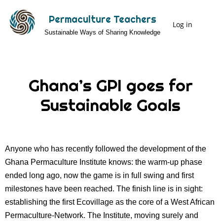
Skip
Permaculture Teachers
to
Log in
User
Sustainable Ways of Sharing Knowledge
main
Menu
content
Ghana’s GPI goes for
Sustainable Goals
Anyone who has recently followed the development of the
Ghana Permaculture Institute knows: the warm-up phase
ended long ago, now the game is in full swing and first
milestones have been reached. The finish line is in sight:
establishing the first Ecovillage as the core of a West African
Permaculture-Network. The Institute, moving surely and