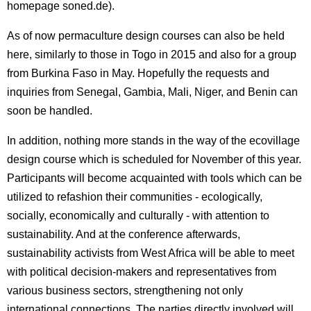
homepage soned.de).
As of now permaculture design courses can also be held
here, similarly to those in Togo in 2015 and also for a group
from Burkina Faso in May. Hopefully the requests and
inquiries from Senegal, Gambia, Mali, Niger, and Benin can
soon be handled.
In addition, nothing more stands in the way of the ecovillage
design course which is scheduled for November of this year.
Participants will become acquainted with tools which can be
utilized to refashion their communities - ecologically,
socially, economically and culturally - with attention to
sustainability. And at the conference afterwards,
sustainability activists from West Africa will be able to meet
with political decision-makers and representatives from
various business sectors, strengthening not only
international connections. The parties directly involved will