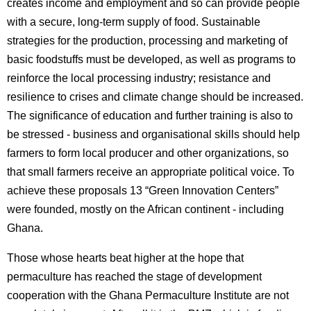
creates income and employment and so can provide people
with a secure, long-term supply of food. Sustainable
strategies for the production, processing and marketing of
basic foodstuffs must be developed, as well as programs to
reinforce the local processing industry; resistance and
resilience to crises and climate change should be increased.
The significance of education and further training is also to
be stressed - business and organisational skills should help
farmers to form local producer and other organizations, so
that small farmers receive an appropriate political voice. To
achieve these proposals 13 “Green Innovation Centers”
were founded, mostly on the African continent - including
Ghana.
Those whose hearts beat higher at the hope that
permaculture has reached the stage of development
cooperation with the Ghana Permaculture Institute are not