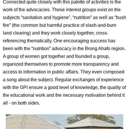
Connected quite closely with this palette of activities is the
work of the advocacies. These interest groups exist on the
subjects “sanitation and hygiene”, “nutrition” as well as “bush
fire” (the common but harmful practice of slash-and-burn
land clearing) and they work closely together, cross-
referencing thematically. One encouraging success has
been with the “nutrition” advocacy in the Brong Ahafo region.
A group of women got together and founded a group,
organized themselves to promote more transparency and
access to information in public affairs. They even composed
a song about the subject. Regular exchanges of experience
with the GPI ensure a good level of knowledge, the quality of
the educational work and the necessary motivation behind it
all - on both sides.