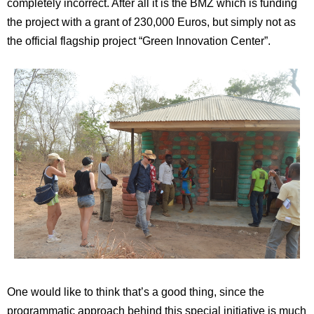
completely incorrect. After all it is the BMZ which is funding
the project with a grant of 230,000 Euros, but simply not as
the official flagship project “Green Innovation Center”.
One would like to think that’s a good thing, since the
programmatic approach behind this special initiative is much