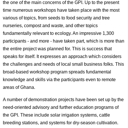
the one of the main concerns of the GPI. Up to the present
time numerous workshops have taken place with the most
various of topics, from seeds to food security and tree
nurseries, compost and waste, and other topics
fundamentally relevant to ecology. An impressive 1,300
participants - and more - have taken part, which is more than
the entire project was planned for. This is success that
speaks for itself. It expresses an approach which considers
the challenges and needs of local small business folks. This
broad-based workshop program spreads fundamental
knowledge and skills via the participants even to remote
areas of Ghana.
A number of demonstration projects have been set up by the
need-oriented advisory and further education programs of
the GPI. These include solar irrigation systems, cattle
breeding stations, and systems for dry-season cultivation.