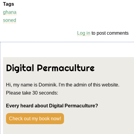
Tags
ghana
soned
Log in
to post comments
Digital Permaculture
Hi, my name is Dominik. I'm the admin of this website.
Please take 30 seconds:
Every heard about Digital Permaculture?
Check out my book now!