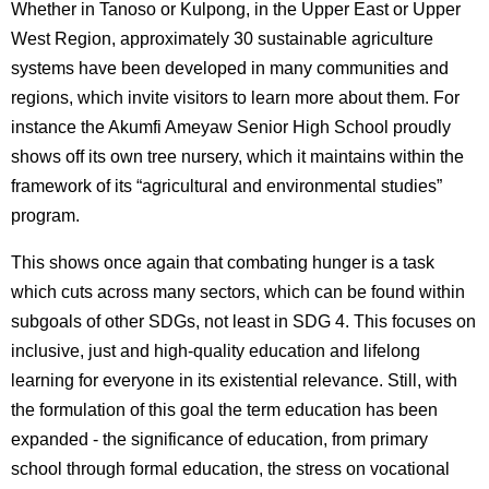
Whether in Tanoso or Kulpong, in the Upper East or Upper
West Region, approximately 30 sustainable agriculture
systems have been developed in many communities and
regions, which invite visitors to learn more about them. For
instance the Akumfi Ameyaw Senior High School proudly
shows off its own tree nursery, which it maintains within the
framework of its “agricultural and environmental studies”
program.
This shows once again that combating hunger is a task
which cuts across many sectors, which can be found within
subgoals of other SDGs, not least in SDG 4. This focuses on
inclusive, just and high-quality education and lifelong
learning for everyone in its existential relevance. Still, with
the formulation of this goal the term education has been
expanded - the significance of education, from primary
school through formal education, the stress on vocational