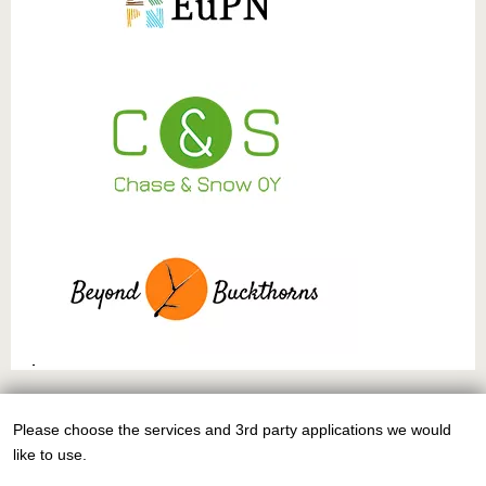
This work is licensed under
CC BY-NC-SA 4.0
Please choose the services and 3rd party applications we would
Use
like to use.
of