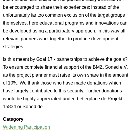
be encouraged to share their experiences; instead of the
unfortunately far too common exclusion of the target groups
themselves, here educational programs and innovations can
be developed using a participatory approach. In this way all
relevant partners work together to produce development
strategies.
Is this meant by Goal 17 - partnerships to achieve the goals?
To ensure complete financial support of the BMZ, Soned e.V.
as the project planner must raise its own share in the amount
of 10%. We thank those who have made donations which
have largely contributed to this security. Further donations
would be highly appreciated under: betterplace.de Projekt
15834 or Soned.de
Category
Widening Participation