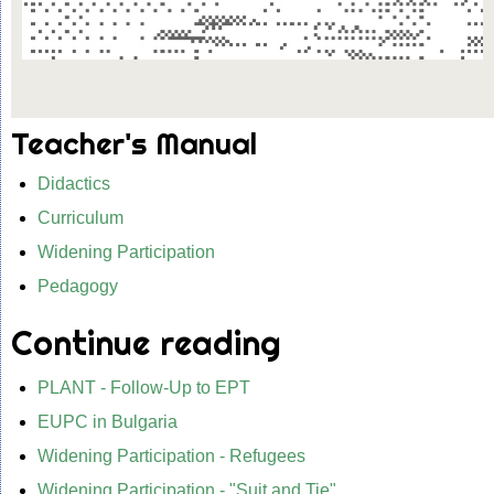
Teacher's Manual
Didactics
Curriculum
Widening Participation
Pedagogy
Continue reading
PLANT - Follow-Up to EPT
EUPC in Bulgaria
Widening Participation - Refugees
Widening Participation - "Suit and Tie"