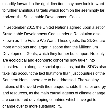
steadily forward in the right direction, may now look forward
to further ambitious targets which loom on the seemingly far
horizon: the Sustainable Development Goals.
In September 2015 the United Nations agreed upon a set of
Sustainable Development Goals under a Resolution also
known as The Future We Want. These goals, the SDGs, are
more ambitious and larger in scope than the Millennium
Development Goals, which they further build upon. Not only
are ecological and economic concerns now taken into
consideration alongside social questions, but the SDGs also
take into account the fact that more than just countries of the
Southern Hemisphere are to be addressed. The wealthy
nations of the world with their unquenchable thirst for energy
and resources, as the main causal agents of climate change,
are considered developing countries which have got to
change over to more sustainability.