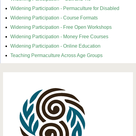
Widening Participation - Permaculture for Disabled
Widening Participation - Course Formats
Widening Participation - Free Open Workshops
Widening Participation - Money Free Courses
Widening Participation - Online Education
Teaching Permaculture Across Age Groups