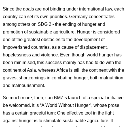
Since the goals are not binding under international law, each
country can set its own priorities. Germany concentrates
among others on SDG 2 - the ending of hunger and
promotion of sustainable agriculture. Hunger is considered
one of the greatest obstacles to the development of
impoverished countries, as a cause of displacement,
hopelessness and violence. Even though world hunger has
been minimised, this success mainly has had to do with the
continent of Asia, whereas Africa is still the continent with the
gravest shortcomings in combating hunger, both malnutrition
and malnourishment.
So much more, then, can BMZ’s launch of a special initiative
be welcomed. It is “A World Without Hunger”, whose prose
has a certain graceful turn: One effective tool in the fight
against hunger is to stimulate sustainable agriculture. It