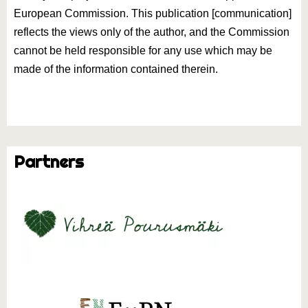
European Commission. This publication [communication]
reflects the views only of the author, and the Commission
cannot be held responsible for any use which may be
made of the information contained therein.
Partners