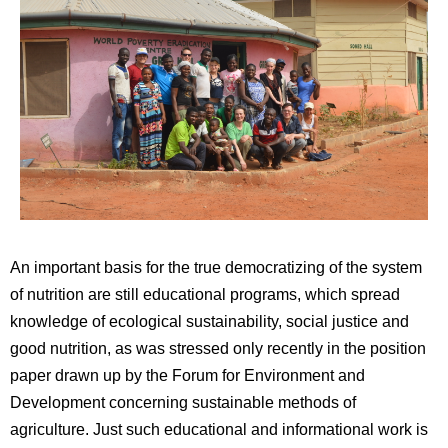
An important basis for the true democratizing of the system
of nutrition are still educational programs, which spread
knowledge of ecological sustainability, social justice and
good nutrition, as was stressed only recently in the position
paper drawn up by the Forum for Environment and
Development concerning sustainable methods of
agriculture. Just such educational and informational work is