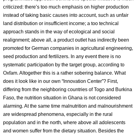
criticized: there’s too much emphasis on higher production
instead of taking basic causes into account, such as unfair
land distribution or insufficient income; a too technical
approach stands in the way of ecological and social
realignment; above all, a product outlet has indirectly been
promoted for German companies in agricultural engineering,
seed production and fertilizers. In any event there is no
systematic participation by the target group, according to
Oxfam. Altogether this is a rather sobering balance. What
does it look like in our own “Innovation Center”? First,
differing from the neighboring countries of Togo and Burkina
Faso, the nutrition situation in Ghana is not considered
alarming. At the same time malnutrition and malnourishment
are widespread phenomena, especially in the rural
population and in the north, where above all adolescents
and women suffer from the dietary situation. Besides the