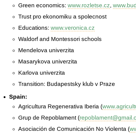
Green economics:
www.rozletse.cz
,
www.bud
Trust pro ekonomiku a spolecnost
Educations:
www.veronica.cz
Waldorf and Montessori schools
Mendelova univerzita
Masarykova univerzita
Karlova univerzita
Transition: Budapestsky klub v Praze
Spain:
Agricultura Regenerativa Iberia (
www.agricult
Grup de Repoblament (
repoblament@gmail.
Asociación de Comunicación No Violenta (
ww