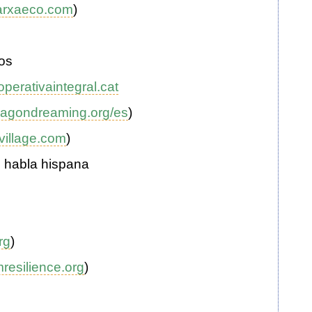
arxaeco.com
)
os
perativaintegral.cat
agondreaming.org/es
)
village.com
)
n habla hispana
rg
)
resilience.org
)