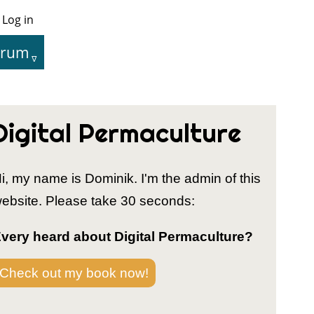
Log in
User
Menu
orum
tion
Digital Permaculture
i, my name is Dominik. I'm the admin of this
ebsite. Please take 30 seconds:
very heard about Digital Permaculture?
Check out my book now!