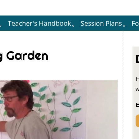
Teacher's Handbook
Session Plans
F
Hauptnaviga
g Garden
H
w
E