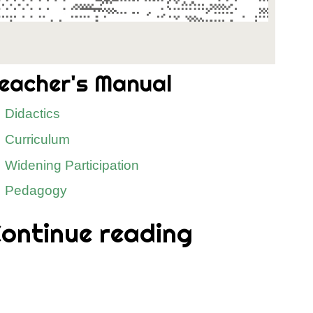
eacher's Manual
Didactics
Curriculum
Widening Participation
Pedagogy
ontinue reading