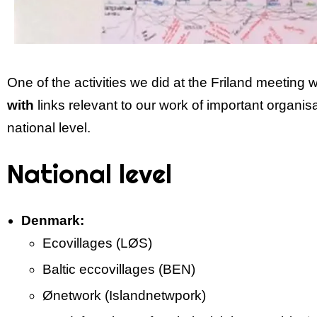
One of the activities we did at the Friland meeting 
with
links relevant to our work of important organis
national level.
National level
Denmark:
Eco­villages (LØS)
Baltic ecco­villages (BEN)
Ø­network (Island­netwpork)