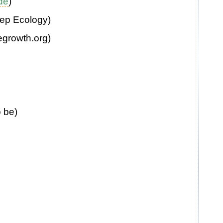
.de
)
eep Ecology)
egrowth.org)
o be)