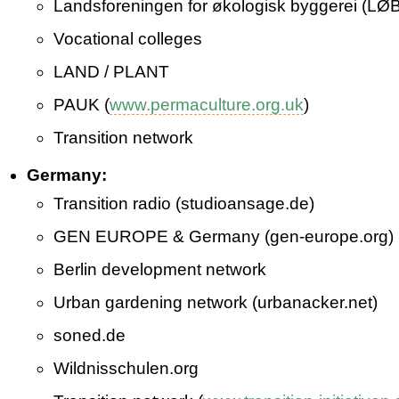
Landsforeningen for økologisk byggerei (LØB
Vocational colleges
LAND / PLANT
PAUK (
www.permaculture.org.uk
)
Transition network
Germany:
Transition radio (studioansage.de)
GEN EUROPE & Germany (gen­-europe.org)
Berlin development network
Urban gardening network (urbanacker.net)
soned.de
Wildnisschulen.org