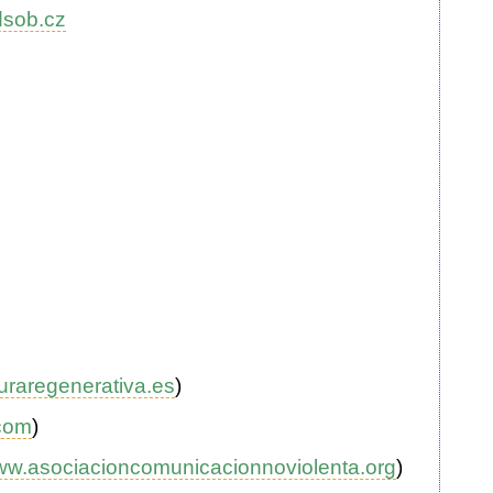
sob.cz
uraregenerativa.es
)
com
)
w.asociacioncomunicacionnoviolenta.org
)