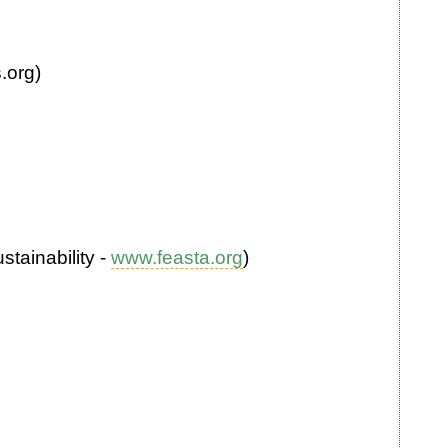
.org)
tainability -
www.feasta.org
)