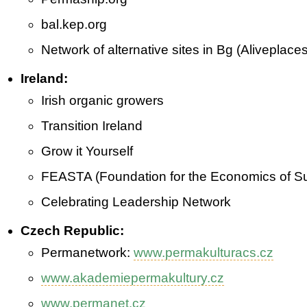
bal.kep.org
Network of alternative sites in Bg (Aliveplaces
Ireland:
Irish organic growers
Transition Ireland
Grow it Yourself
FEASTA (Foundation for the Economics of Sus
Celebrating Leadership Network
Czech Republic:
Perma­network:
www.permakulturacs.cz
www.akademiepermakultury.cz
www.permanet.cz