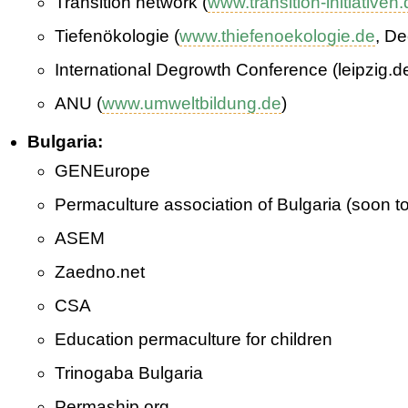
Transition network (
www.transition-initiativen
Tiefenökologie (
www.thiefenoekologie.de
, D
International Degrowth Conference (leipzig.d
ANU (
www.umweltbildung.de
)
Bulgaria:
GEN­Europe
Permaculture association of Bulgaria (soon t
ASEM
Zaedno.net
CSA
Education permaculture for children
Trinogaba Bulgaria
Permaship.org