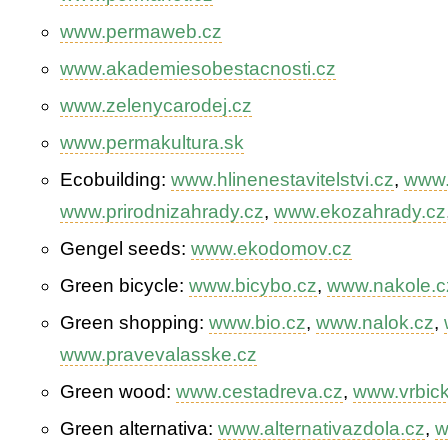
www.permaweb.cz
www.akademiesobestacnosti.cz
www.zelenycarodej.cz
www.permakultura.sk
Eco­building:
www.hlinenestavitelstvi.cz
,
www.
www.prirodnizahrady.cz
,
www.ekozahrady.cz
Gengel seeds:
www.ekodomov.cz
Green bicycle:
www.bicybo.cz
,
www.nakole.c
Green shopping:
www.bio.cz
,
www.nalok.cz
,
www.pravevalasske.cz
Green wood:
www.cestadreva.cz
,
www.vrbick
Green alternativa:
www.alternativazdola.cz
,
w