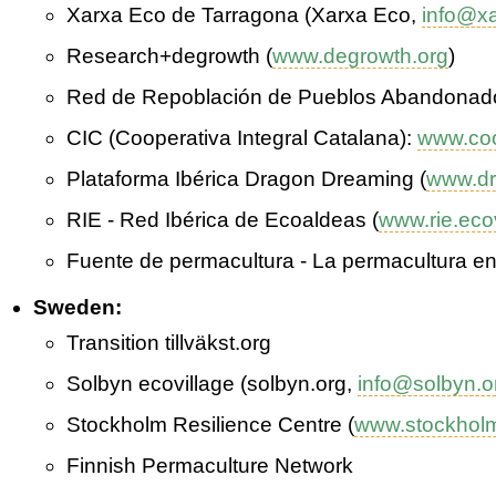
Xarxa Eco de Tarragona (Xarxa Eco,
info@x
Research+degrowth (
www.degrowth.org
)
Red de Repoblación de Pueblos Abandonad
CIC (Cooperativa Integral Catalana):
www.coo
Plataforma Ibérica Dragon Dreaming (
www.dr
RIE - Red Ibérica de Ecoaldeas (
www.rie.eco
Fuente de permacultura - La permacultura e
Sweden:
Transition tillväkst.org
Solbyn ecovillage (solbyn.org,
info@solbyn.o
Stockholm Resilience Centre (
www.stockholm
Finnish Permaculture Network