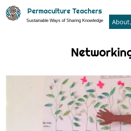
Skip
Permaculture Teachers
to
About
Sustainable Ways of Sharing Knowledge
main
content
Networkin