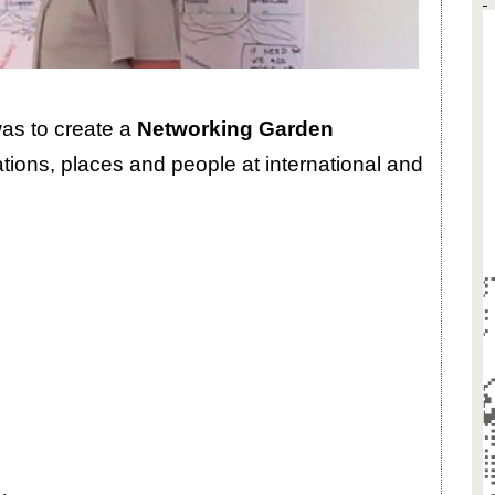
was to create a
Networking Garden
ations, places and people at international and