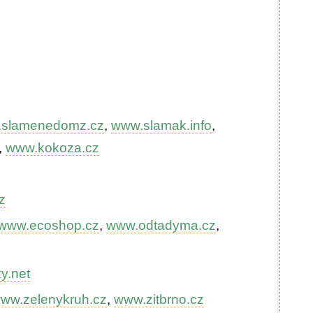
slamenedomz.cz
,
www.slamak.info
,
,
www.kokoza.cz
z
www.ecoshop.cz
,
www.odtadyma.cz
,
y.net
ww.zelenykruh.cz
,
www.zitbrno.cz