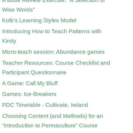
A Book Review Exercise: "A Selection of
Wise Words"
Kolb's Learning Styles Model
Introducing How to Teach Patterns with
Kirsty
Micro-teach session: Abundance games
Teacher Resources: Course Checklist and
Participant Questionnaire
A Game: Call My Bluff
Games: Ice-Breakers
PDC Timetable - Cultivate, Ireland
Choosing Content (and Methods) for an
“Introduction to Permaculture” Course