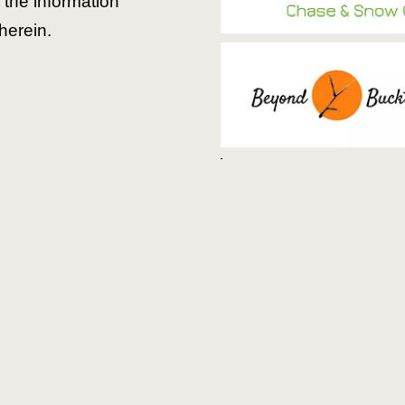
the information
herein.