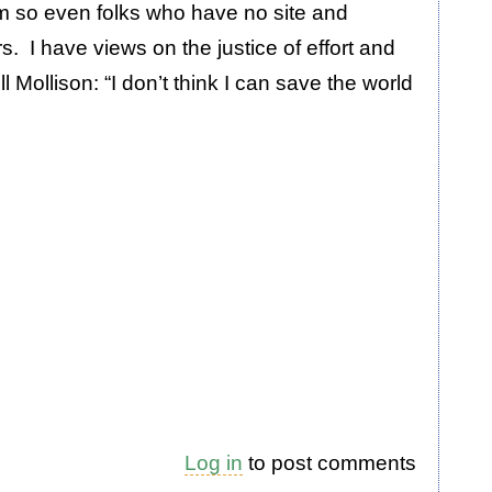
um so even folks who have no site and
s. I have views on the justice of effort and
l Mollison: “I don’t think I can save the world
Log in
to post comments