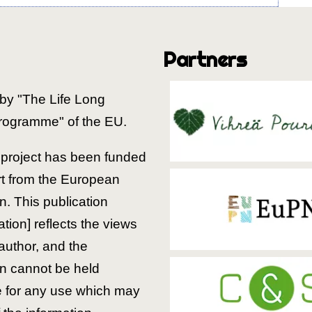
Partners
by "The Life Long
rogramme" of the EU.
is project has been funded
rt from the European
. This publication
ion] reflects the views
 author, and the
 cannot be held
e for any use which may