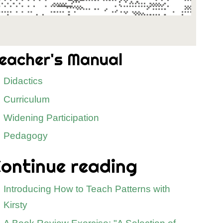
eacher's Manual
Didactics
Curriculum
Widening Participation
Pedagogy
ontinue reading
Introducing How to Teach Patterns with
Kirsty