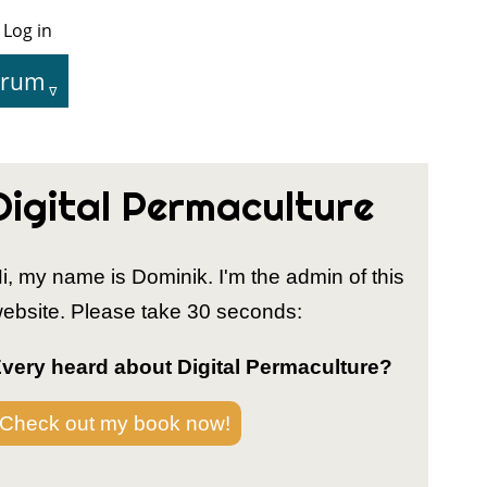
Log in
User
Menu
orum
tion
Digital Permaculture
i, my name is Dominik. I'm the admin of this
ebsite. Please take 30 seconds:
very heard about Digital Permaculture?
Check out my book now!