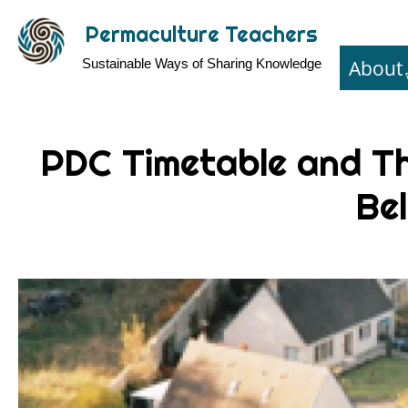
Skip
Permaculture Teachers
to
About
Sustainable Ways of Sharing Knowledge
main
content
PDC Timetable and T
Bel