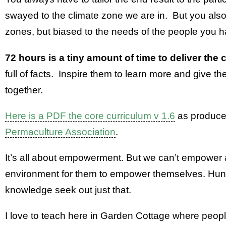
swayed to the climate zone we are in. But you als
zones, but biased to the needs of the people you 
72 hours is a tiny amount of time to deliver the
full of facts. Inspire them to learn more and give th
together.
Here is a PDF the core curriculum v 1.6
as produce
Permaculture Association
.
It’s all about empowerment. But we can’t empower a
environment for them to empower themselves. Hung
knowledge seek out just that.
I love to teach here in Garden Cottage where peop