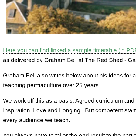
Here you can find linked a sample timetable (in PD
as delivered by Graham Bell at The Red Shed - Ga
Graham Bell also writes below about his ideas for
teaching permaculture over 25 years.
We work off this as a basis: Agreed curriculum and
Inspiration, Love and Longing. But competent starti
every audience we teach.
You always have to tailor the end result to the part