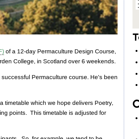
T
F)
of a 12-day Permaculture Design Course,
rden College, in Scotland over 6 weekends.
 a successful Permaculture course. He's been
C
 a timetable which we hope delivers Poetry,
ng points. This timetable is adjusted for
icipants. So, for example, we tend to be