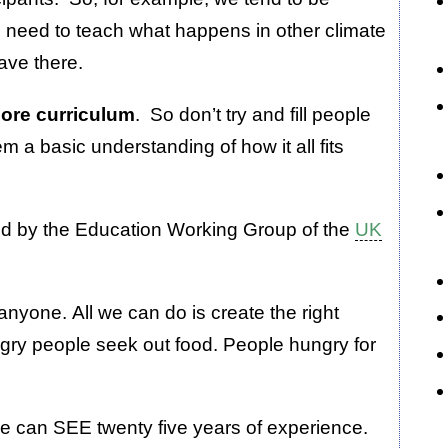
o need to teach what happens in other climate
have there.
 core curriculum
. So don’t try and fill people
em a basic understanding of how it all fits
d by the Education Working Group of the
UK
nyone. All we can do is create the right
ry people seek out food. People hungry for
le can SEE twenty five years of experience.