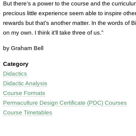
But there’s a power to the course and the curricul
precious little experience seem able to inspire other
rewards but that’s another matter. In the words of Bil
on my own. I think it’ll take three of us.”
by Graham Bell
Category
Didactics
Didactic Analysis
Course Formats
Permaculture Design Certificate (PDC) Courses
Course Timetables