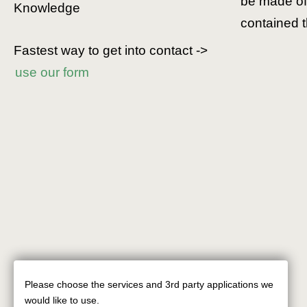
be made of 
Knowledge
contained t
Fastest way to get into contact ->
use our form
Please choose the services and 3rd party applications we
Use
would like to use.