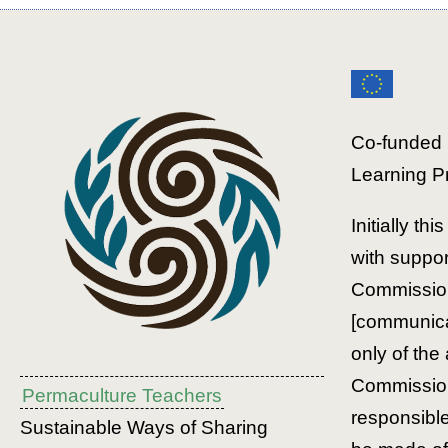
Co-funded 
Learning P
Initially th
with suppo
Commission
[communicat
only of the
Commission
Permaculture Teachers
responsibl
Sustainable Ways of Sharing