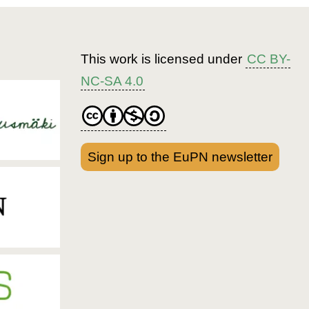
This work is licensed under
CC BY-
NC-SA 4.0
Sign up to the EuPN newsletter