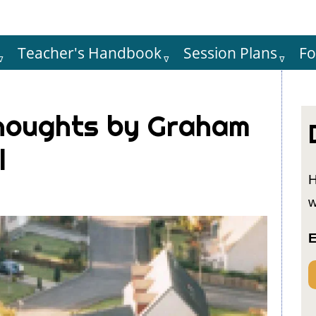
Teacher's Handbook
Session Plans
F
Hauptnaviga
houghts by Graham
l
H
w
E