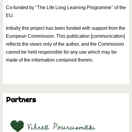
Co-funded by "The Life Long Learning Programme" of the
EU.
Initially this project has been funded with support from the
European Commission. This publication [communication]
reflects the views only of the author, and the Commission
cannot be held responsible for any use which may be
made of the information contained therein.
Partners