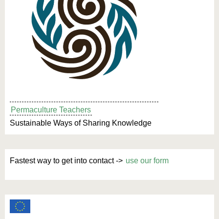
Permaculture Teachers
Sustainable Ways of Sharing Knowledge
Fastest way to get into contact ->
use our form