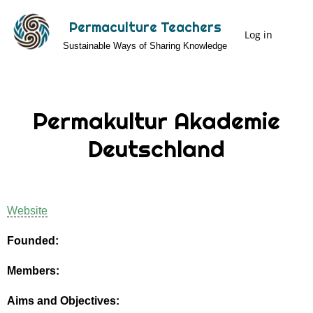
Skip
Permaculture Teachers
to
Log in
User
Sustainable Ways of Sharing Knowledge
main
Menu
content
Permakultur Akademie
Deutschland
Website
Founded:
Members:
Aims and Objectives: