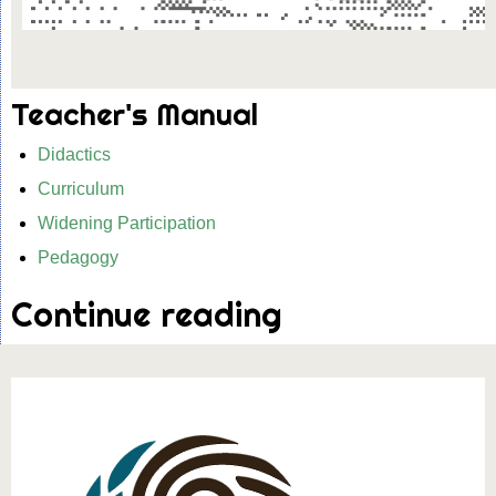
Teacher's Manual
Didactics
Curriculum
Widening Participation
Pedagogy
Continue reading