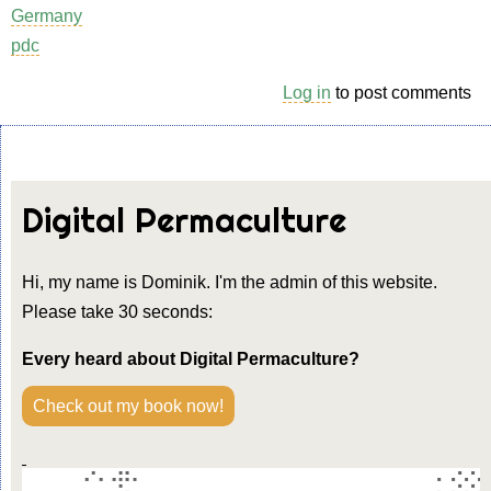
Germany
pdc
Log in
to post comments
Digital Permaculture
Hi, my name is Dominik. I'm the admin of this website.
Please take 30 seconds:
Every heard about Digital Permaculture?
Check out my book now!