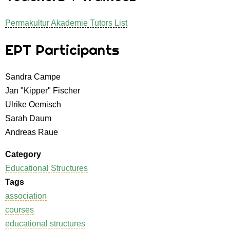
Permakultur Akademie Tutors List
EPT Participants
Sandra Campe
Jan "Kipper" Fischer
Ulrike Oemisch
Sarah Daum
Andreas Raue
Category
Educational Structures
Tags
association
courses
educational structures