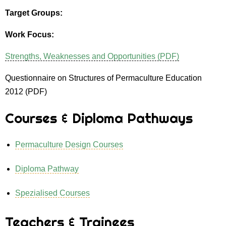
Target Groups:
Work Focus:
Strengths, Weaknesses and Opportunities (PDF)
Questionnaire on Structures of Permaculture Education
2012 (PDF)
Courses & Diploma Pathways
Permaculture Design Courses
Diploma Pathway
Spezialised Courses
Teachers & Trainees