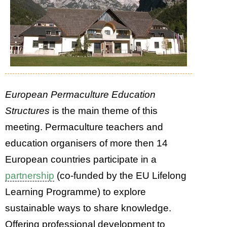
European Permaculture Education
Structures
is the main theme of this
meeting. Permaculture teachers and
education organisers of more then 14
European countries participate in a
partnership
(co-funded by the EU Lifelong
Learning Programme) to explore
sustainable ways to share knowledge.
Offering professional development to