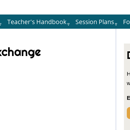
Teacher's Handbook
Session Plans
F
Hauptnaviga
exchange
H
w
E