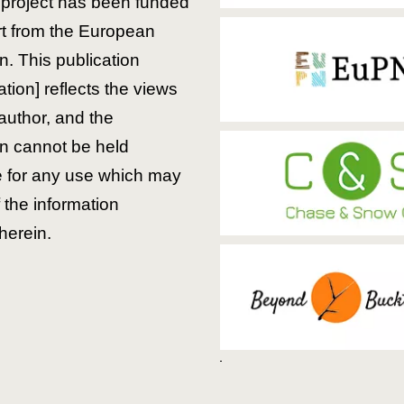
is project has been funded
rt from the European
. This publication
ion] reflects the views
 author, and the
 cannot be held
e for any use which may
the information
herein.