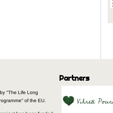
Partners
by "The Life Long
rogramme" of the EU.