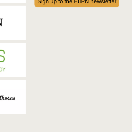
Sign up to the EuPN newsletter