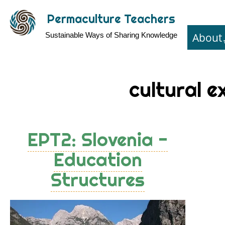
Skip
Permaculture Teachers
to
About
Sustainable Ways of Sharing Knowledge
main
content
cultural 
EPT2: Slovenia -
Education
Structures