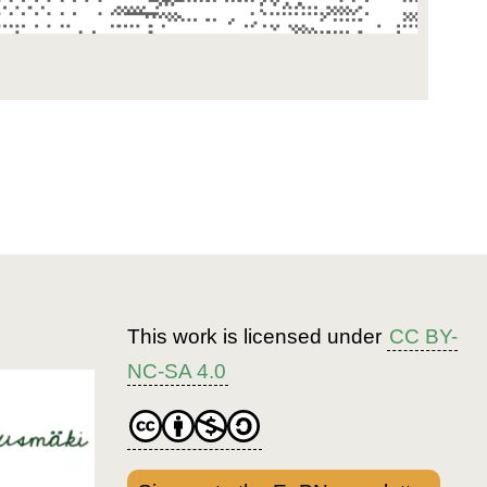
This work is licensed under
CC BY-
NC-SA 4.0