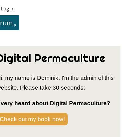
Log in
User
Menu
orum
tion
Digital Permaculture
i, my name is Dominik. I'm the admin of this
ebsite. Please take 30 seconds:
very heard about Digital Permaculture?
Check out my book now!