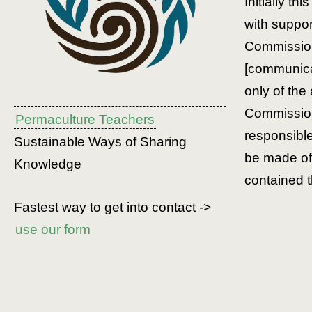
Initially th
with suppo
Commission
[communicat
only of the
Commission
Permaculture Teachers
responsibl
Sustainable Ways of Sharing
be made of 
Knowledge
contained t
Fastest way to get into contact ->
use our form