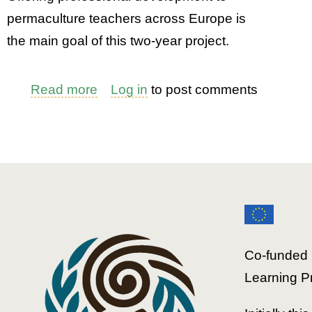
permaculture teachers across Europe is
the main goal of this two-year project.
Read more
about
Log in
to post comments
EPT2:
Slovenia
-
Education
Structures
Co-funded 
Learning P