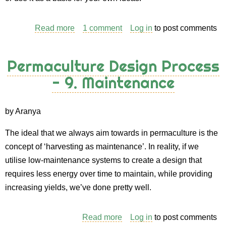
Read more
about
1 comment
Log in
to post comments
Permaculture
Design
Permaculture Design Process
Process
- 9. Maintenance
-
10.
Design
by Aranya
presentation
The ideal that we always aim towards in permaculture is the
concept of ‘harvesting as maintenance’. In reality, if we
utilise low-maintenance systems to create a design that
requires less energy over time to maintain, while providing
increasing yields, we’ve done pretty well.
Read more
about
Log in
to post comments