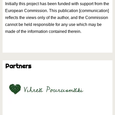
Initially this project has been funded with support from the
European Commission. This publication [communication]
reflects the views only of the author, and the Commission
cannot be held responsible for any use which may be
made of the information contained therein.
Partners