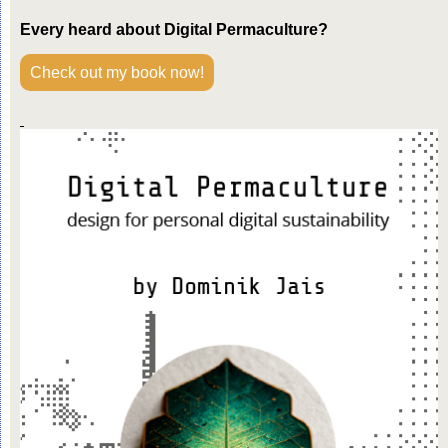
Every heard about Digital Permaculture?
Check out my book now!