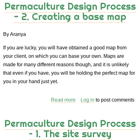
Permaculture Design Process
Process
- 2. Creating a base map
-
3.
The
By Aranya
Client
If you are lucky, you will have obtained a good map from
Interview
your client, on which you can base your own. Maps are
made for many different reasons though, and it is unlikely
that even if you have, you will be holding the perfect map for
you in your hand just yet.
Read more
about
Log in
to post comments
Permaculture
Design
Permaculture Design Process
Process
– 1. The site survey
-