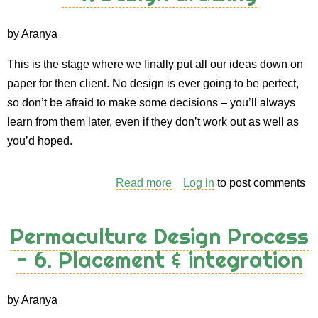
8.
Implementation
by Aranya
&
This is the stage where we finally put all our ideas down on
costing
paper for then client. No design is ever going to be perfect,
so don’t be afraid to make some decisions – you’ll always
learn from them later, even if they don’t work out as well as
you’d hoped.
Read more
about
Log in
to post comments
Permaculture
Design
Permaculture Design Process
Process
- 6. Placement & integration
-
7.
Design
by Aranya
drawing