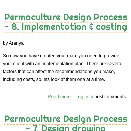
Permaculture
Design
Permaculture Design Process
Process
- 8. Implementation & costing
-
9.
Maintenance
by Aranya
So now you have created your map, you need to provide
your client with an implementation plan. There are several
factors that can affect the recommendations you make,
including costs, so lets look at them one at a time.
Read more
about
Log in
to post comments
Permaculture
Design
Permaculture Design Process
Process
- 7. Design drawing
-