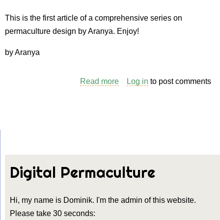
2.
Creating
This is the first article of a comprehensive series on
a
permaculture design by Aranya. Enjoy!
base
by Aranya
map
Read more
about
Log in
to post comments
Permaculture
Design
Process
–
1.
The
Digital Permaculture
site
survey
Hi, my name is Dominik. I'm the admin of this website.
Please take 30 seconds: