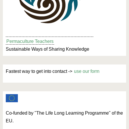
Permaculture Teachers
Sustainable Ways of Sharing Knowledge
Fastest way to get into contact ->
use our form
Co-funded by "The Life Long Learning Programme" of the
EU.