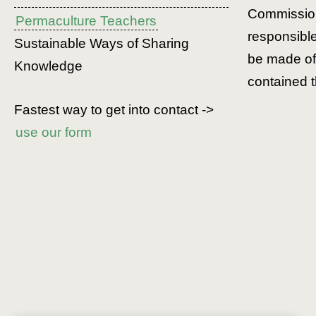
Commission
Permaculture Teachers
responsibl
Sustainable Ways of Sharing
be made of 
Knowledge
contained t
Fastest way to get into contact ->
use our form