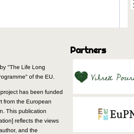
Partners
by "The Life Long
rogramme" of the EU.
is project has been funded
rt from the European
. This publication
ion] reflects the views
 author, and the