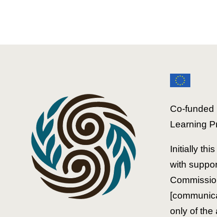
Educators'
Course
Co-funded 
Learning P
Initially th
with suppo
Commission
[communicat
only of the