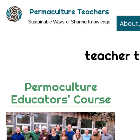
Skip
Permaculture Teachers
to
About
Sustainable Ways of Sharing Knowledge
main
content
teacher t
Permaculture
Educators' Course