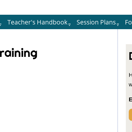
Teacher's Handbook
Session Plans
F
Hauptnaviga
raining
H
w
E