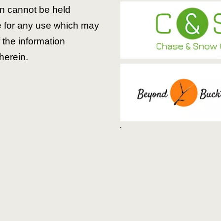
 cannot be held
e for any use which may
the information
herein.