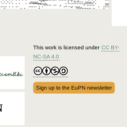
This work is licensed under
CC BY-
NC-SA 4.0
Sign up to the EuPN newsletter