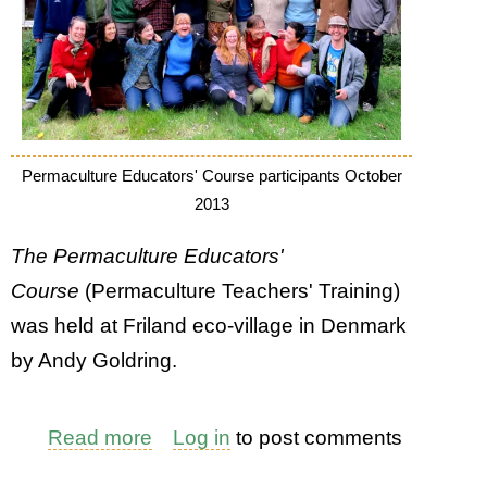
Permaculture Educators' Course participants October
2013
The Permaculture Educators'
Course
(Permaculture Teachers' Training)
was held at Friland eco-village in Denmark
by Andy Goldring.
Read more
about
Log in
to post comments
Permaculture