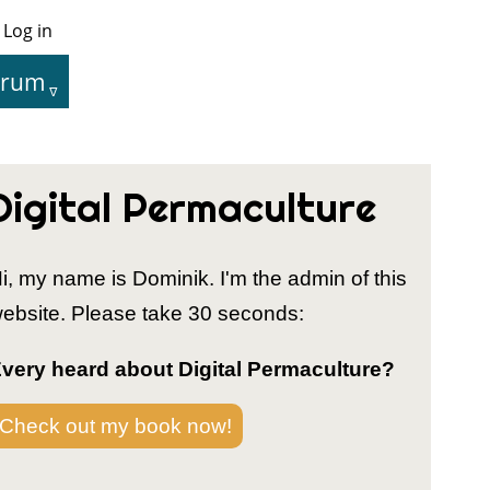
Log in
User
Menu
orum
tion
Digital Permaculture
i, my name is Dominik. I'm the admin of this
ebsite. Please take 30 seconds:
very heard about Digital Permaculture?
Check out my book now!