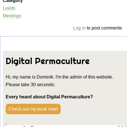
Category
Leeds
Meetings
Log in
to post comments
Digital Permaculture
Hi, my name is Dominik. I'm the admin of this website.
Please take 30 seconds:
Every heard about Digital Permaculture?
Check out my book now!