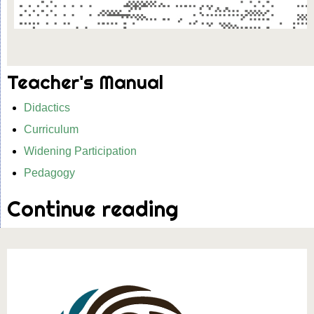
Teacher's Manual
Didactics
Curriculum
Widening Participation
Pedagogy
Continue reading