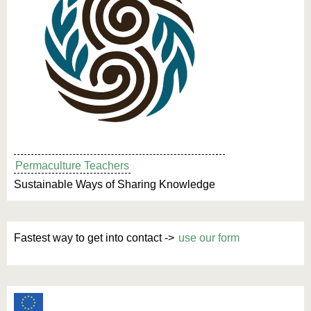
Permaculture Teachers
Sustainable Ways of Sharing Knowledge
Fastest way to get into contact ->
use our form