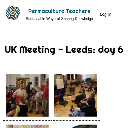
Skip
Permaculture Teachers
to
Log in
User
Sustainable Ways of Sharing Knowledge
main
Menu
content
UK Meeting - Leeds: day 6