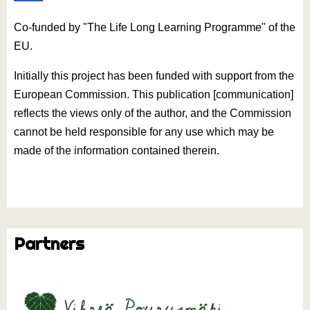
Co-funded by "The Life Long Learning Programme" of the
EU.
Initially this project has been funded with support from the
European Commission. This publication [communication]
reflects the views only of the author, and the Commission
cannot be held responsible for any use which may be
made of the information contained therein.
Partners