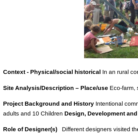
Context - Physical/social historical
In an rural c
Site Analysis/Description – Place/use
Eco-farm, 
Project Background and History
Intentional com
adults and 10 Children
Design, Development and
Role of Designer(s)
Different designers visited t