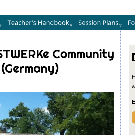
Teacher's Handbook
Session Plans
F
Hauptnaviga
ASTWERKe Community
 (Germany)
H
w
E