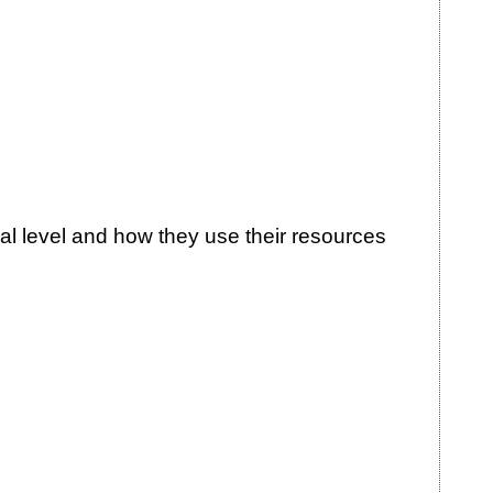
al level and how they use their resources