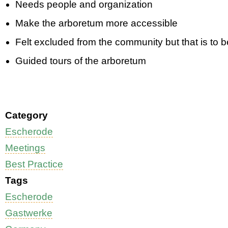
Needs people and organization
Make the arboretum more accessible
Felt excluded from the community but that is to 
Guided tours of the arboretum
Category
Escherode
Meetings
Best Practice
Tags
Escherode
Gastwerke