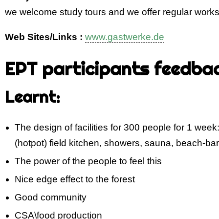
we welcome study tours and we offer regular wor
Web Sites/Links :
www.gastwerke.de
EPT participants feedba
Learnt:
The design of facilities for 300 people for 1 week:
(hotpot) field kitchen, showers, sauna, beach-bar
The power of the people to feel this
Nice edge effect to the forest
Good community
CSA\food production