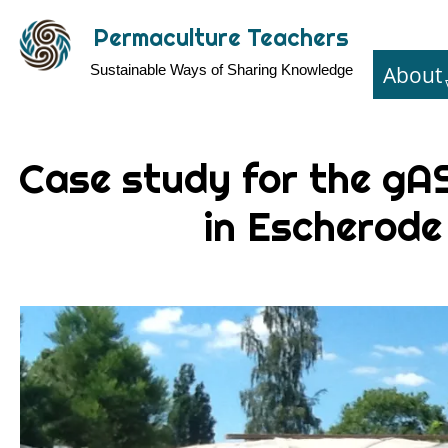
Skip
Permaculture Teachers
to
About
Sustainable Ways of Sharing Knowledge
main
content
Case study for the g
in Escherode