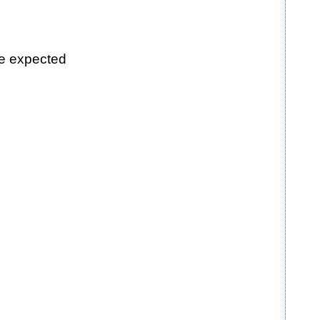
be expected