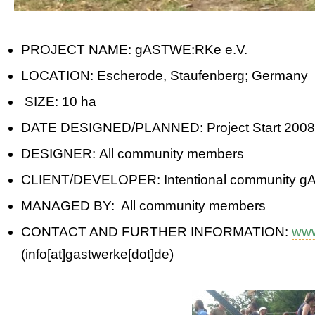
PROJECT NAME: gASTWE:RKe e.V.
LOCATION: Escherode, Staufenberg; Germany
SIZE: 10 ha
DATE DESIGNED/PLANNED: Project Start 2008
DESIGNER: All community members
CLIENT/DEVELOPER: Intentional community 
MANAGED BY: All community members
CONTACT AND FURTHER INFORMATION:
www
(info[at]gastwerke[dot]de)