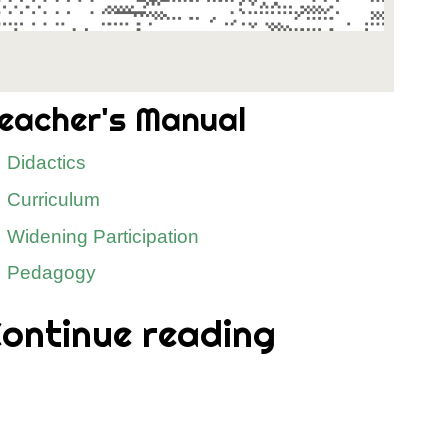
eacher's Manual
Didactics
Curriculum
Widening Participation
Pedagogy
ontinue reading