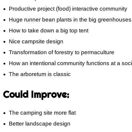
Productive project (food) interactive community
Huge runner bean plants in the big greenhouses
How to take down a big top tent
Nice campsite design
Transformation of forestry to permaculture
How an intentional community functions at a soci
The arboretum is classic
Could Improve:
The camping site more flat
Better landscape design