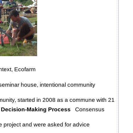
ontext, Ecofarm
seminar house, intentional community
munity, started in 2008 as a commune with 21
 Decision-Making Process
Consensus
he project and were asked for advice