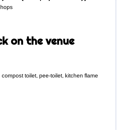
kshops
ck on the venue
 compost toilet, pee-toilet, kitchen flame