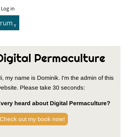
Log in
User
Menu
orum
tion
Digital Permaculture
i, my name is Dominik. I'm the admin of this
ebsite. Please take 30 seconds:
very heard about Digital Permaculture?
Check out my book now!