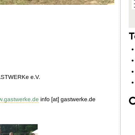
T
gASTWERKe e.V.
C
.gastwerke.de
info
[at]
gastwerke
.
de