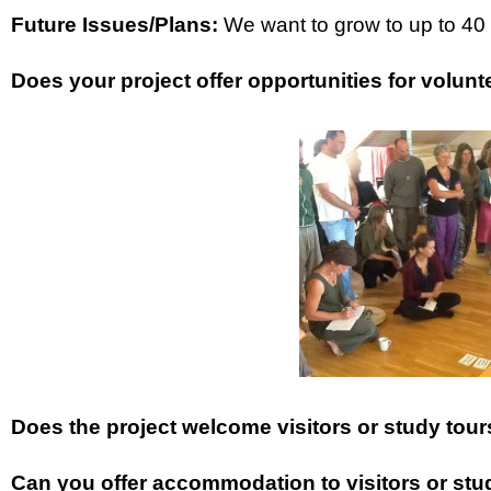
Future Issues/Plans:
We want to grow to up to 40 
Does your project offer opportunities for volunt
Does the project welcome visitors or study tou
Can you offer accommodation to visitors or study