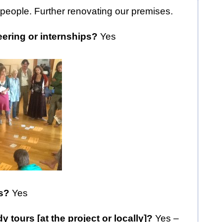
people. Further renovating our premises.
eering or internships?
Yes
rs?
Yes
 tours [at the project or locally]?
Yes –