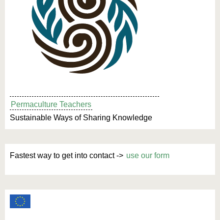
Permaculture Teachers
Sustainable Ways of Sharing Knowledge
Fastest way to get into contact ->
use our form