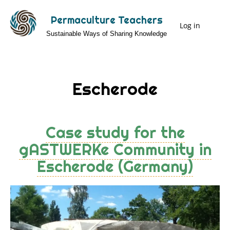
Skip
Permaculture Teachers
to
Log in
User
Sustainable Ways of Sharing Knowledge
main
Menu
content
Escherode
Case study for the
gASTWERKe Community in
Escherode (Germany)