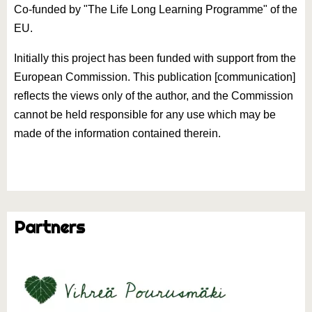
Co-funded by "The Life Long Learning Programme" of the
EU.
Initially this project has been funded with support from the
European Commission. This publication [communication]
reflects the views only of the author, and the Commission
cannot be held responsible for any use which may be
made of the information contained therein.
Partners