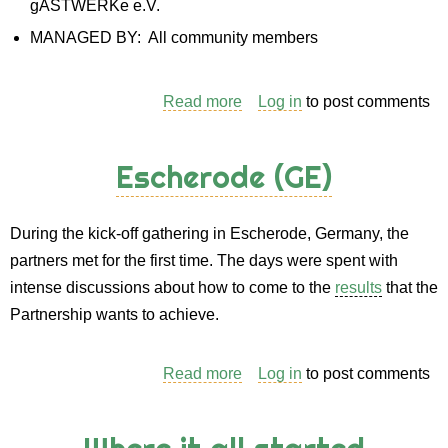
gASTWERKe e.V.
MANAGED BY: All community members
Read more
about
Log in
to post comments
Case
study
Escherode (GE)
for
the
During the kick-off gathering in Escherode, Germany, the
gASTWERKe
partners met for the first time. The days were spent with
Community
intense discussions about how to come to the
results
that the
in
Partnership wants to achieve.
Escherode
(Germany)
Read more
about
Log in
to post comments
Escherode
(GE)