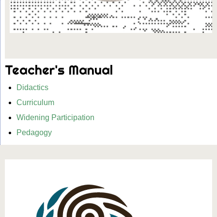
Teacher's Manual
Didactics
Curriculum
Widening Participation
Pedagogy