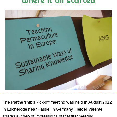
Where it all started
The Partnership's kick-off meeting was held in August 2012
in Escherode near Kassel in Germany. Helder Valente
shares a video of impressions of that first meeting.