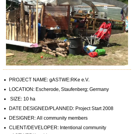
PROJECT NAME: gASTWE:RKe e.V.
LOCATION: Escherode, Staufenberg; Germany
SIZE: 10 ha
DATE DESIGNED/PLANNED: Project Start 2008
DESIGNER: All community members
CLIENT/DEVELOPER: Intentional community