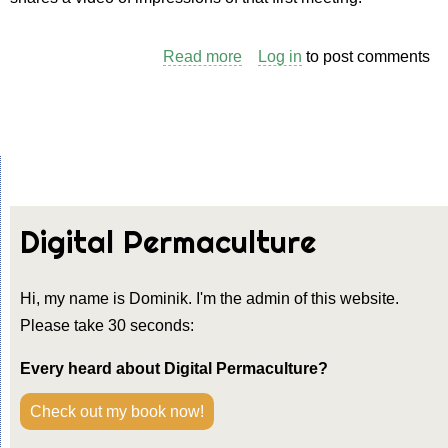
Read more
about
Log in
to post comments
Where
it
all
started
Digital Permaculture
Hi, my name is Dominik. I'm the admin of this website.
Please take 30 seconds:
Every heard about Digital Permaculture?
Check out my book now!