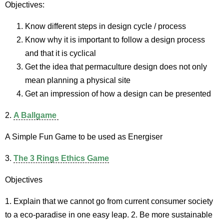
Objectives:
Know different steps in design cycle / process
Know why it is important to follow a design process
and that it is cyclical
Get the idea that permaculture design does not only
mean planning a physical site
Get an impression of how a design can be presented
2.
A Ballgame
A Simple Fun Game to be used as Energiser
3.
The 3 Rings Ethics Game
Objectives
1. Explain that we cannot go from current consumer society
to a eco-paradise in one easy leap. 2. Be more sustainable