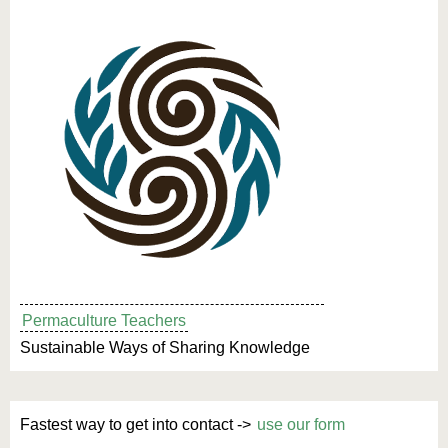
Permaculture Teachers
Sustainable Ways of Sharing Knowledge
Fastest way to get into contact ->
use our form