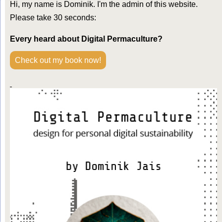
Hi, my name is Dominik. I'm the admin of this website.
Please take 30 seconds:
Every heard about Digital Permaculture?
Check out my book now!