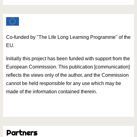
Co-funded by "The Life Long Learning Programme" of the
EU.
Initially this project has been funded with support from the
European Commission. This publication [communication]
reflects the views only of the author, and the Commission
cannot be held responsible for any use which may be
made of the information contained therein.
Partners