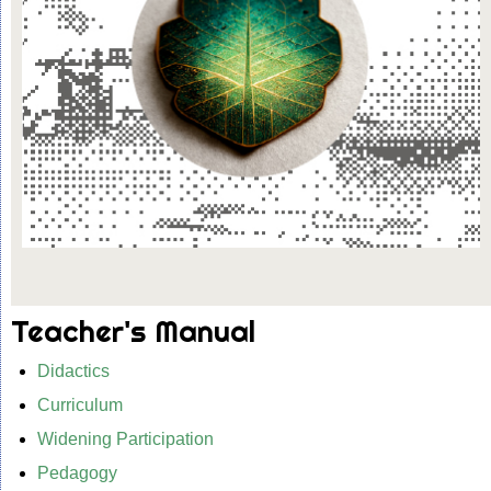
Teacher's Manual
Didactics
Curriculum
Widening Participation
Pedagogy