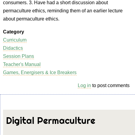
consumers. 3. Have had a short discussion about
permaculture ethics, reminding them of an earlier lecture
about permaculture ethics.
Category
Curriculum
Didactics
Session Plans
Teacher's Manual
Games, Energisers & Ice Breakers
Log in
to post comments
Digital Permaculture