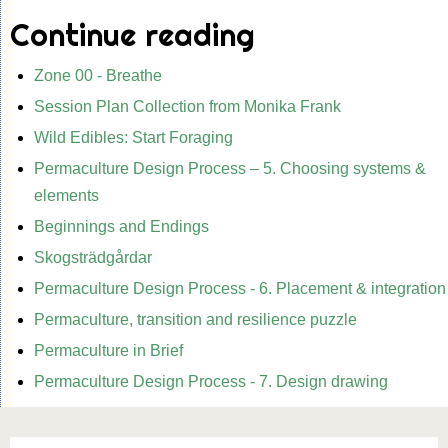
Continue reading
Zone 00 - Breathe
Session Plan Collection from Monika Frank
Wild Edibles: Start Foraging
Permaculture Design Process – 5. Choosing systems &
elements
Beginnings and Endings
Skogsträdgårdar
Permaculture Design Process - 6. Placement & integration
Permaculture, transition and resilience puzzle
Permaculture in Brief
Permaculture Design Process - 7. Design drawing