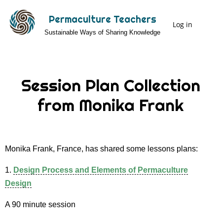
Skip
Permaculture Teachers
to
Log in
User
Sustainable Ways of Sharing Knowledge
main
Menu
content
Session Plan Collection
from Monika Frank
Monika Frank, France, has shared some lessons plans:
1.
Design Process and Elements of Permaculture
Design
A 90 minute session